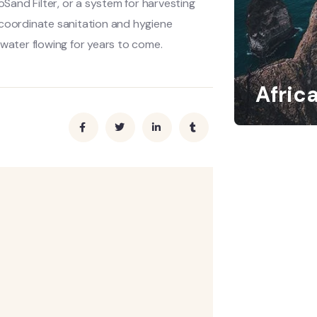
oSand Filter, or a system for harvesting
 coordinate sanitation and hygiene
 water flowing for years to come.
Afric