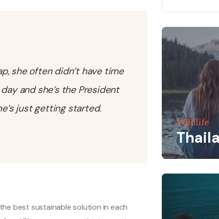
tap, she often didn’t have time
 day and she’s the President
’s just getting started.
Wildlife
Thail
he best sustainable solution in each