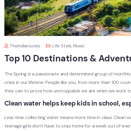
Theindiaroutes
Life Style
,
Music
Top 10 Destinations & Advent
The Spring is a passionate and determined group of monthly 
crisis in our lifetime. People like you, from more than 100 cou
they can to prove how unstoppable we are when we work to
Clean water helps keep kids in school, esp
Less time collecting water means more time in class. Clean 
teenage girls don’t have to stay home for a week out of eve