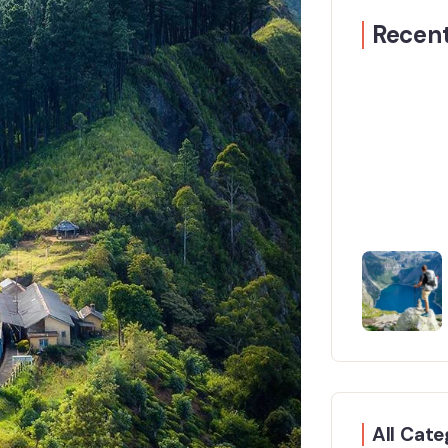
Recent
All Cate