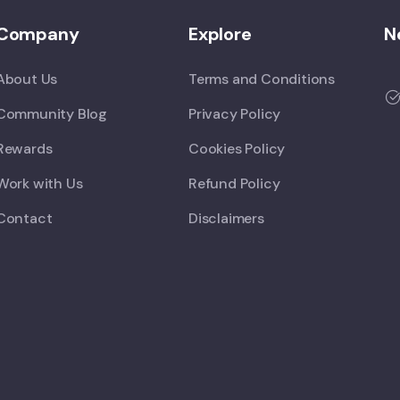
Company
Explore
N
About Us
Terms and Conditions
Community Blog
Privacy Policy
Rewards
Cookies Policy
Work with Us
Refund Policy
Contact
Disclaimers