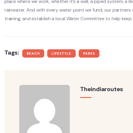
place where we work, whether it’s a well, a piped system, a Bi
rainwater. And with every water point we fund, our partners
training, and establish a local Water Committee to help keep
Tags:
BEACH
LIFESTYLE
PARKS
Theindiaroutes