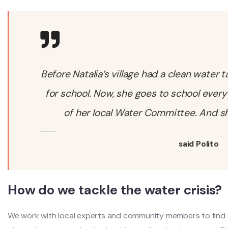
Before Natalia’s village had a clean water 
for school. Now, she goes to school every
of her local Water Committee. And she
said Polito
How do we tackle the water crisis?
We work with local experts and community members to find t