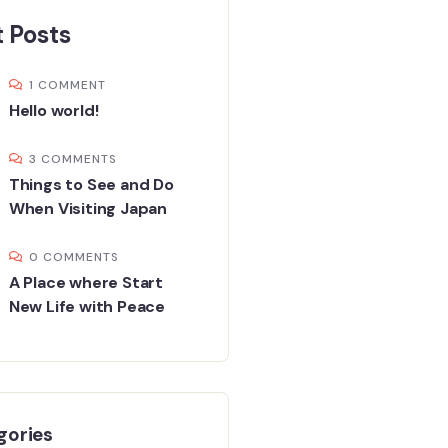
 Posts
1 COMMENT
Hello world!
3 COMMENTS
Things to See and Do
When Visiting Japan
0 COMMENTS
A Place where Start
New Life with Peace
gories