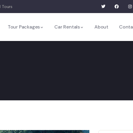
 Tours
Tour Packages
Car Rentals
About
Conta