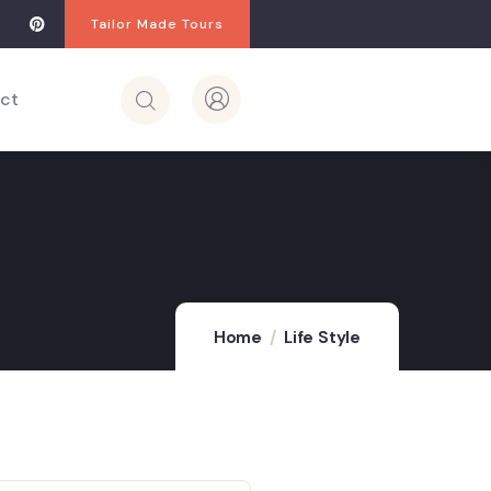
Tailor Made Tours
ct
Home
Life Style