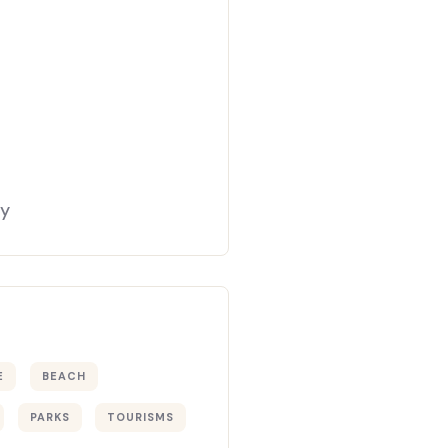
gy
E
BEACH
PARKS
TOURISMS