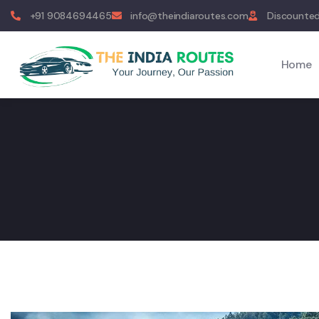
+91 9084694465
info@theindiaroutes.com
Discounted
Home