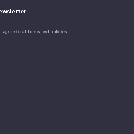
ewsletter
I agree to all terms and policies