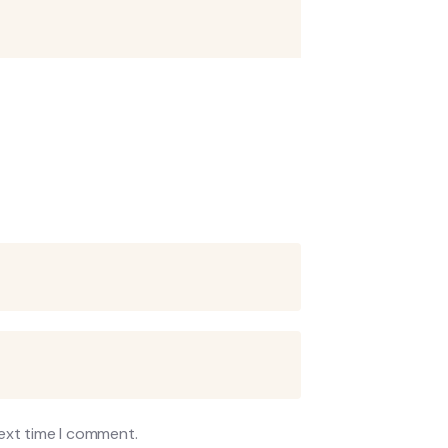
next time I comment.