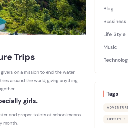
Blog
Bussiness
Life Style
Music
ure Trips
Technolo
givers on a mission to end the water
ntries around the world, giving anything
gether.
Tags
ecially girls.
ADVENTUR
water and proper toilets at school means
LIFESTYLE
ry month.