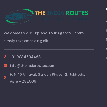
Welcome to our Trip and Tour Agency. Lorem
simply text amet cing elit.
+91 9084694465
info@theindiaroutes.com
H. N. 10 Vinayak Garden Phase -2, Jakhoda,
Agra - 282009