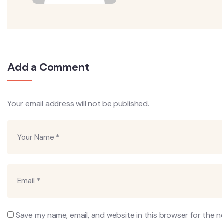
Add a Comment
Your email address will not be published.
Save my name, email, and website in this browser for the 