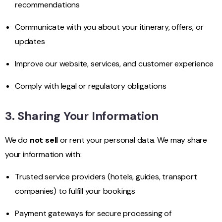
recommendations
Communicate with you about your itinerary, offers, or
updates
Improve our website, services, and customer experience
Comply with legal or regulatory obligations
3. Sharing Your Information
We do
not sell
or rent your personal data. We may share
your information with:
Trusted service providers (hotels, guides, transport
companies) to fulfill your bookings
Payment gateways for secure processing of