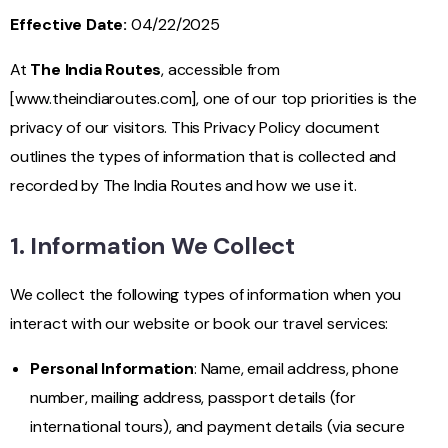
Effective Date:
04/22/2025
At
The India Routes
, accessible from
[
www.theindiaroutes.com
], one of our top priorities is the
privacy of our visitors. This Privacy Policy document
outlines the types of information that is collected and
recorded by The India Routes and how we use it.
1. Information We Collect
We collect the following types of information when you
interact with our website or book our travel services:
Personal Information
: Name, email address, phone
number, mailing address, passport details (for
international tours), and payment details (via secure