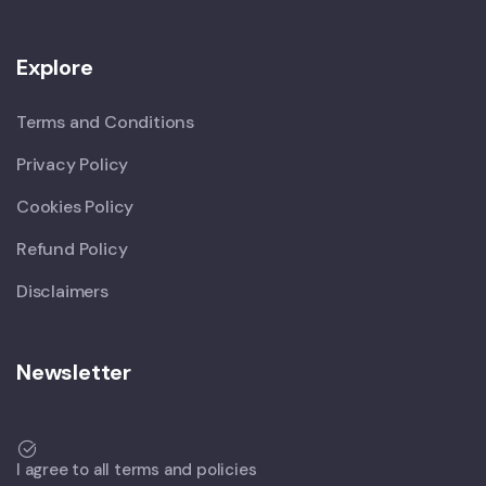
Explore
Terms and Conditions
Privacy Policy
Cookies Policy
Refund Policy
Disclaimers
Newsletter
I agree to all terms and policies