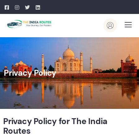
Privacy Policy
Privacy Policy for The India
Routes