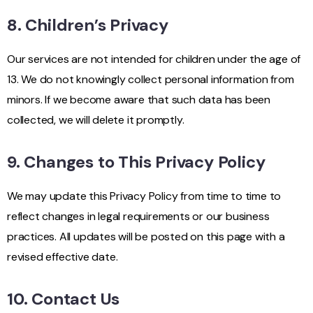
8. Children’s Privacy
Our services are not intended for children under the age of
13. We do not knowingly collect personal information from
minors. If we become aware that such data has been
collected, we will delete it promptly.
9. Changes to This Privacy Policy
We may update this Privacy Policy from time to time to
reflect changes in legal requirements or our business
practices. All updates will be posted on this page with a
revised effective date.
10. Contact Us