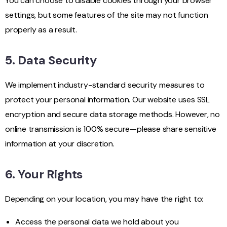
You can choose to disable cookies through your browser
settings, but some features of the site may not function
properly as a result.
5. Data Security
We implement industry-standard security measures to
protect your personal information. Our website uses SSL
encryption and secure data storage methods. However, no
online transmission is 100% secure—please share sensitive
information at your discretion.
6. Your Rights
Depending on your location, you may have the right to:
Access the personal data we hold about you