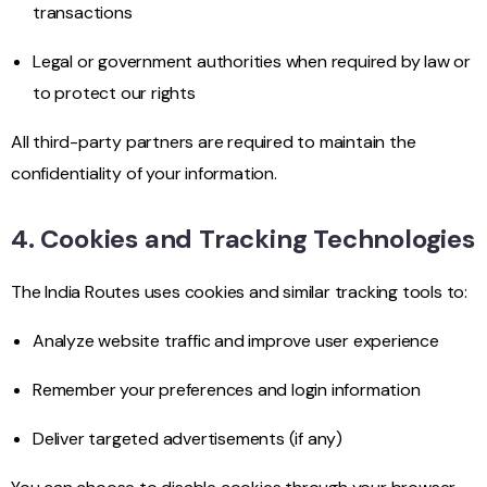
transactions
Legal or government authorities when required by law or
to protect our rights
All third-party partners are required to maintain the
confidentiality of your information.
4. Cookies and Tracking Technologies
The India Routes uses cookies and similar tracking tools to:
Analyze website traffic and improve user experience
Remember your preferences and login information
Deliver targeted advertisements (if any)