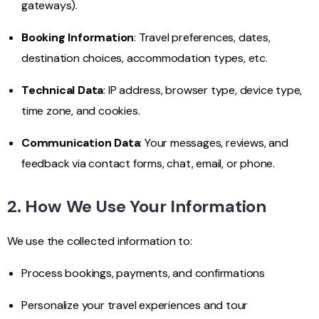
gateways).
Booking Information
: Travel preferences, dates,
destination choices, accommodation types, etc.
Technical Data
: IP address, browser type, device type,
time zone, and cookies.
Communication Data
: Your messages, reviews, and
feedback via contact forms, chat, email, or phone.
2. How We Use Your Information
We use the collected information to:
Process bookings, payments, and confirmations
Personalize your travel experiences and tour