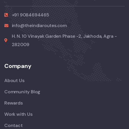
+91 9084694465
info@theindiaroutes.com
H. N. 10 Vinayak Garden Phase -2, Jakhoda, Agra -
282009
Company
About Us
Community Blog
Rewards
Work with Us
Contact