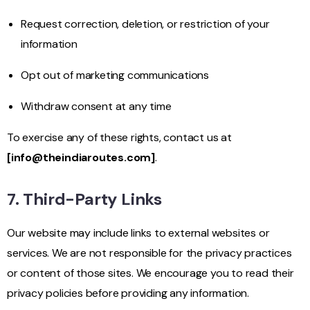
Request correction, deletion, or restriction of your
information
Opt out of marketing communications
Withdraw consent at any time
To exercise any of these rights, contact us at
[
info@theindiaroutes.com
]
.
7. Third-Party Links
Our website may include links to external websites or
services. We are not responsible for the privacy practices
or content of those sites. We encourage you to read their
privacy policies before providing any information.