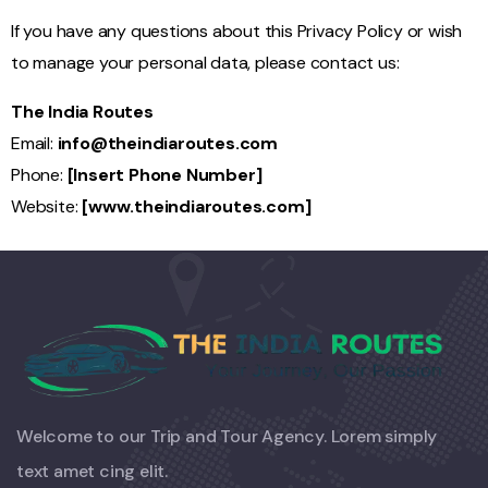
If you have any questions about this Privacy Policy or wish
to manage your personal data, please contact us:
The India Routes
Email:
info@theindiaroutes.com
Phone:
[Insert Phone Number]
Website:
[
www.theindiaroutes.com
]
Welcome to our Trip and Tour Agency. Lorem simply
text amet cing elit.