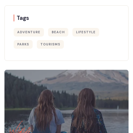
Tags
ADVENTURE
BEACH
LIFESTYLE
PARKS
TOURISMS
Wildlife