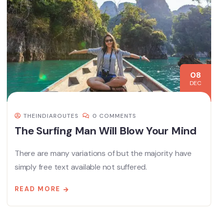
08
DEC
THEINDIAROUTES
0 COMMENTS
The Surfing Man Will Blow Your Mind
There are many variations of but the majority have
simply free text available not suffered.
READ MORE