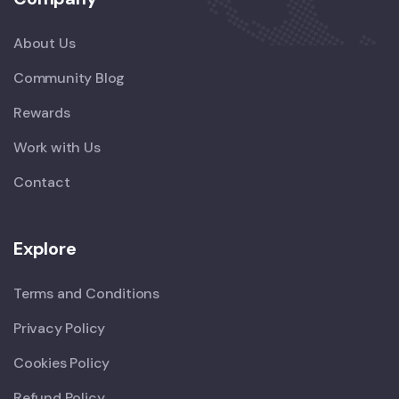
About Us
Community Blog
Rewards
Work with Us
Contact
Explore
Terms and Conditions
Privacy Policy
Cookies Policy
Refund Policy