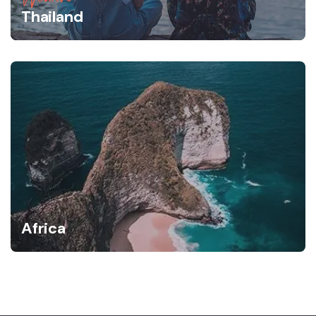
Thailand
Africa