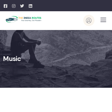
Music