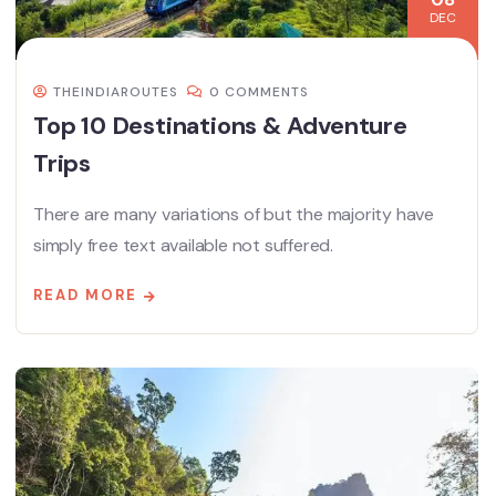
DEC
THEINDIAROUTES
0 COMMENTS
Top 10 Destinations & Adventure
Trips
There are many variations of but the majority have
simply free text available not suffered.
READ MORE