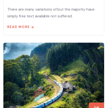
There are many variations of but the majority have
simply free text available not suffered.
READ MORE
08