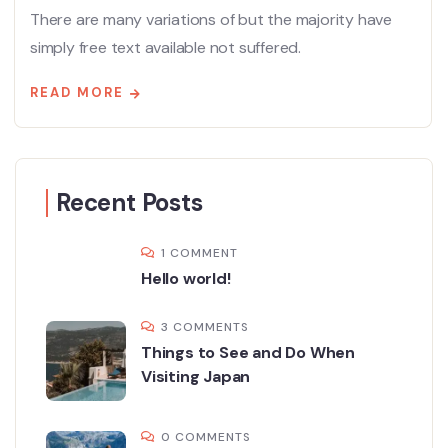
There are many variations of but the majority have
simply free text available not suffered.
READ MORE
Recent Posts
1 COMMENT
Hello world!
3 COMMENTS
Things to See and Do When
Visiting Japan
0 COMMENTS