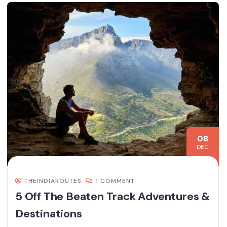
08
DEC
THEINDIAROUTES
1 COMMENT
5 Off The Beaten Track Adventures &
Destinations