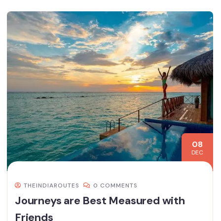
08
DEC
THEINDIAROUTES
0 COMMENTS
Journeys are Best Measured with
Friends