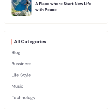
A Place where Start New Life
with Peace
All Categories
Blog
Bussiness
Life Style
Music
Technology