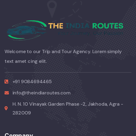
Welcome to our Trip and Tour Agency. Lorem simply
text amet cing elit.
+91 9084694465
info@theindiaroutes.com
H. N. 10 Vinayak Garden Phase -2, Jakhoda, Agra -
282009
Company