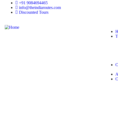
+91 9084694465
info@theindiaroutes.com
Discounted Tours
H
T
C
A
C