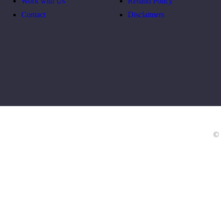
Work with Us
Refund Policy
Contact
Disclaimers
© 