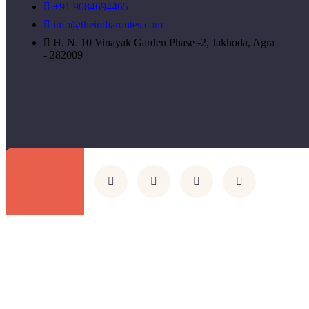
+91 9084694465
info@theindiaroutes.com
H. N. 10 Vinayak Garden Phase -2, Jakhoda, Agra
- 282009