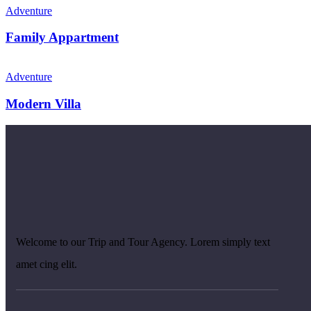
Adventure
Family Appartment
Adventure
Modern Villa
Welcome to our Trip and Tour Agency. Lorem simply text
amet cing elit.