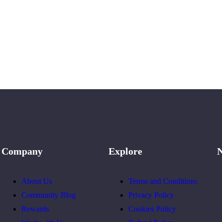
Company
Explore
N
About Us
Terms and Conditions
Community Blog
Privacy Policy
Rewards
Cookies Policy