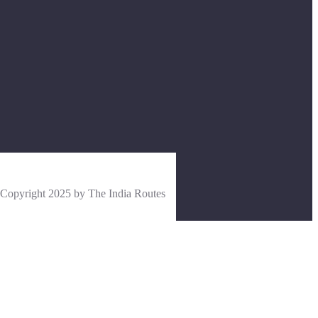
Copyright 2025 by The India Routes