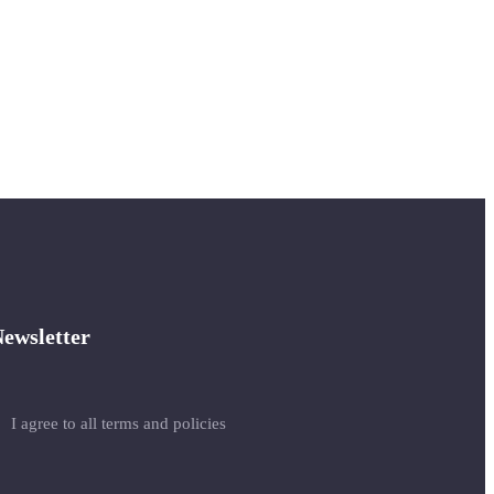
ewsletter
I agree to all terms and policies