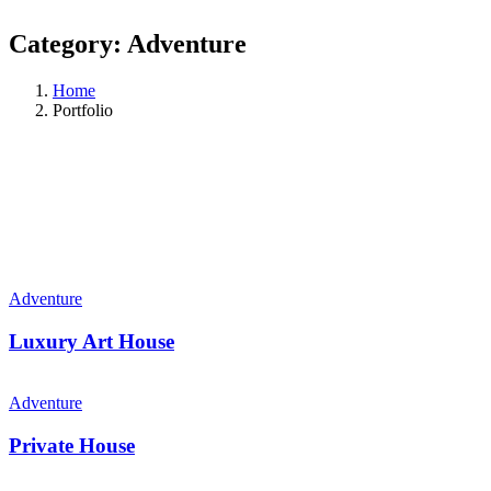
Category:
Adventure
Home
Portfolio
Adventure
Luxury Art House
Adventure
Private House