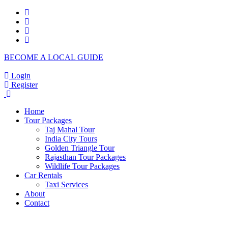
BECOME A LOCAL GUIDE
Login
Register
Home
Tour Packages
Taj Mahal Tour
India City Tours
Golden Triangle Tour
Rajasthan Tour Packages
Wildlife Tour Packages
Car Rentals
Taxi Services
About
Contact