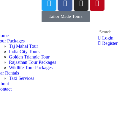
Tailor Made Tours
ome
Login
our Packages
Register
Taj Mahal Tour
India City Tours
Golden Triangle Tour
Rajasthan Tour Packages
Wildlife Tour Packages
ar Rentals
Taxi Services
bout
ontact