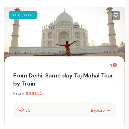
FEATURED
4
From Delhi: Same day Taj Mahal Tour
by Train
From
$
100.00
30
Explore