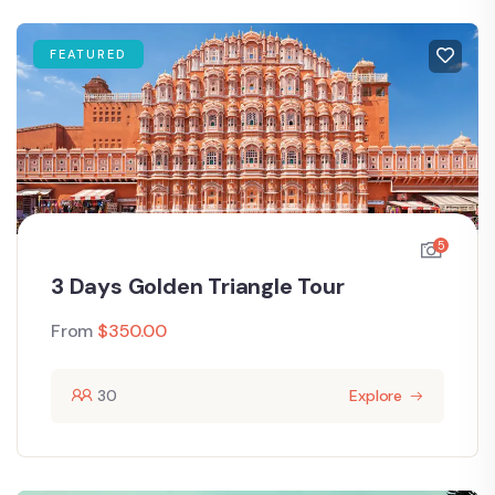
FEATURED
5
3 Days Golden Triangle Tour
From
$
350.00
30
Explore