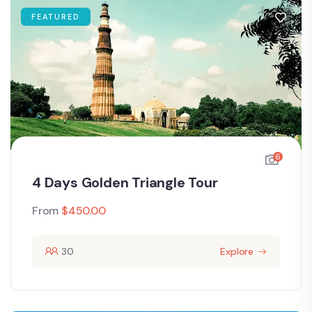
FEATURED
6
4 Days Golden Triangle Tour
From
$
450.00
30
Explore