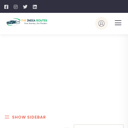
Explore The Worlds
People Don’t Take, Trips Take People
SHOW SIDEBAR