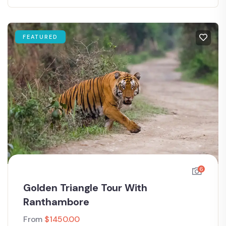
FEATURED
6
Golden Triangle Tour With
Ranthambore
From
$
1450.00