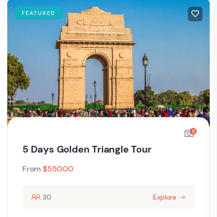
FEATURED
8
5 Days Golden Triangle Tour
From
$
550.00
30
Explore