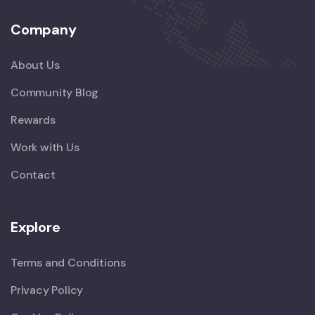
Company
About Us
Community Blog
Rewards
Work with Us
Contact
Explore
Terms and Conditions
Privacy Policy