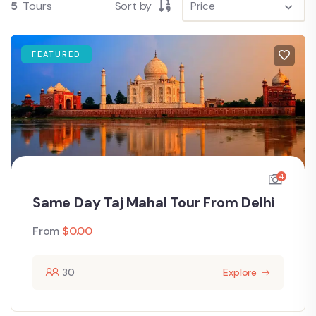
5
Tours
Sort by
FEATURED
4
Same Day Taj Mahal Tour From Delhi
From
$
0.00
30
Explore