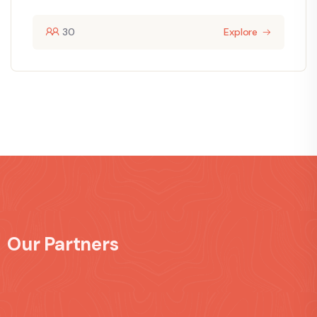
30
Explore
Our Partners