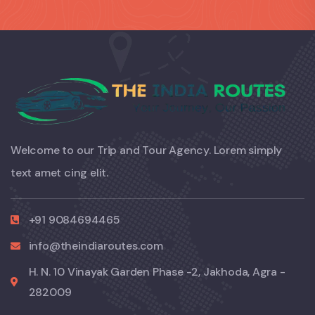
Welcome to our Trip and Tour Agency. Lorem simply
text amet cing elit.
+91 9084694465
info@theindiaroutes.com
H. N. 10 Vinayak Garden Phase -2, Jakhoda, Agra -
282009