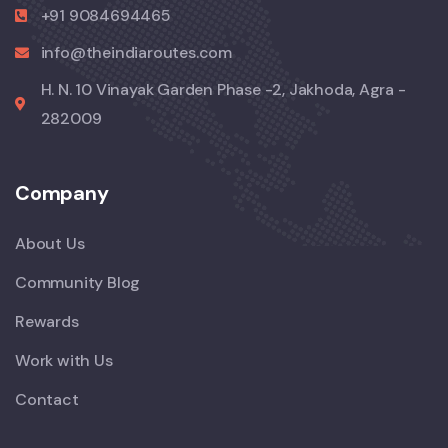
+91 9084694465
info@theindiaroutes.com
H. N. 10 Vinayak Garden Phase -2, Jakhoda, Agra -
282009
Company
About Us
Community Blog
Rewards
Work with Us
Contact