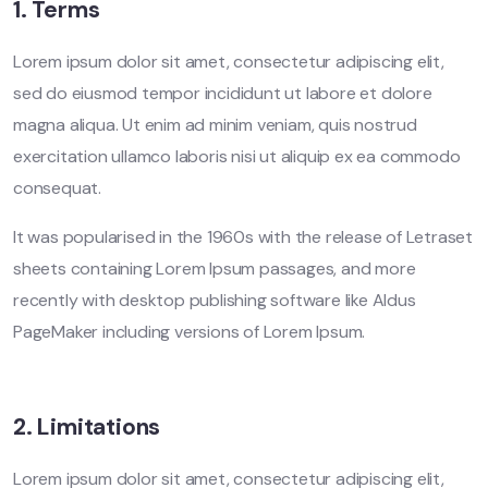
1. Terms
Lorem ipsum dolor sit amet, consectetur adipiscing elit,
sed do eiusmod tempor incididunt ut labore et dolore
magna aliqua. Ut enim ad minim veniam, quis nostrud
exercitation ullamco laboris nisi ut aliquip ex ea commodo
consequat.
It was popularised in the 1960s with the release of Letraset
sheets containing Lorem Ipsum passages, and more
recently with desktop publishing software like Aldus
PageMaker including versions of Lorem Ipsum.
2. Limitations
Lorem ipsum dolor sit amet, consectetur adipiscing elit,