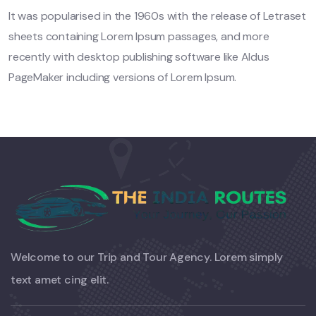
It was popularised in the 1960s with the release of Letraset
sheets containing Lorem Ipsum passages, and more
recently with desktop publishing software like Aldus
PageMaker including versions of Lorem Ipsum.
Welcome to our Trip and Tour Agency. Lorem simply
text amet cing elit.