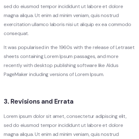
sed do eiusmod tempor incididunt ut labore et dolore
magna aliqua. Ut enim ad minim veniam, quis nostrud
exercitation ullamco laboris nisi ut aliquip ex ea commodo
consequat.
It was popularised in the 1960s with the release of Letraset
sheets containing Lorem Ipsum passages, and more
recently with desktop publishing software like Aldus
PageMaker including versions of Lorem Ipsum.
3. Revisions and Errata
Lorem ipsum dolor sit amet, consectetur adipiscing elit,
sed do eiusmod tempor incididunt ut labore et dolore
magna aliqua. Ut enim ad minim veniam, quis nostrud