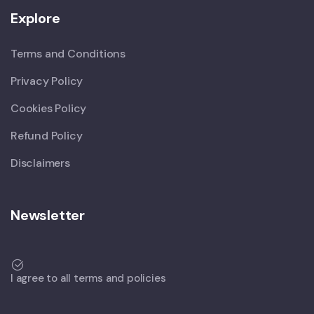
Explore
Terms and Conditions
Privacy Policy
Cookies Policy
Refund Policy
Disclaimers
Newsletter
I agree to all terms and policies