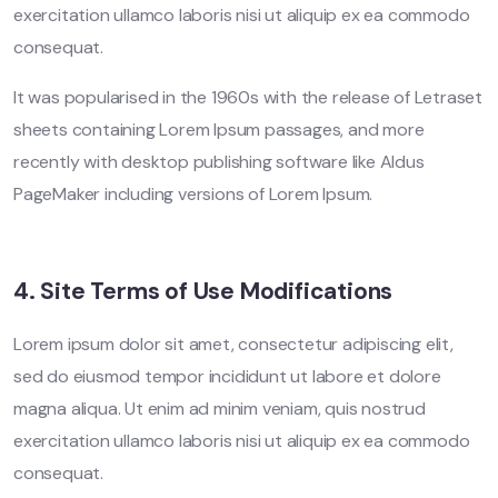
exercitation ullamco laboris nisi ut aliquip ex ea commodo
consequat.
It was popularised in the 1960s with the release of Letraset
sheets containing Lorem Ipsum passages, and more
recently with desktop publishing software like Aldus
PageMaker including versions of Lorem Ipsum.
4. Site Terms of Use Modifications
Lorem ipsum dolor sit amet, consectetur adipiscing elit,
sed do eiusmod tempor incididunt ut labore et dolore
magna aliqua. Ut enim ad minim veniam, quis nostrud
exercitation ullamco laboris nisi ut aliquip ex ea commodo
consequat.