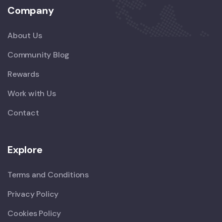
Company
About Us
Community Blog
Rewards
Work with Us
Contact
Explore
Terms and Conditions
Privacy Policy
Cookies Policy