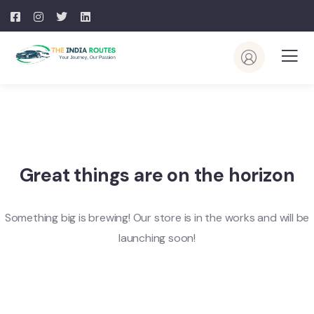
Great things are on the horizon
Something big is brewing! Our store is in the works and will be
launching soon!