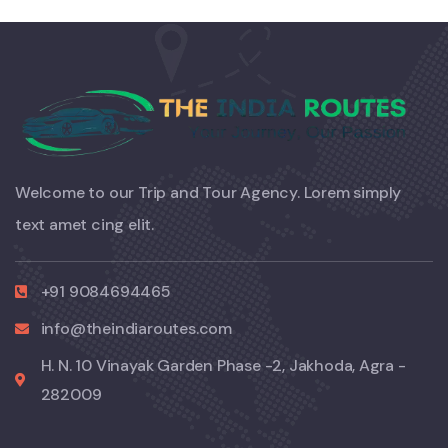
Welcome to our Trip and Tour Agency. Lorem simply
text amet cing elit.
+91 9084694465
info@theindiaroutes.com
H. N. 10 Vinayak Garden Phase -2, Jakhoda, Agra -
282009