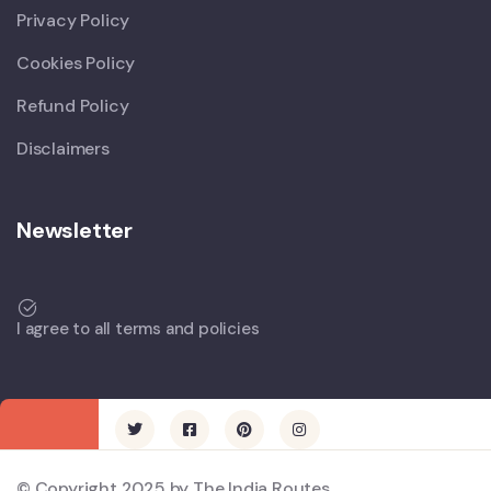
Privacy Policy
Cookies Policy
Refund Policy
Disclaimers
Newsletter
I agree to all terms and policies
© Copyright 2025 by The India Routes