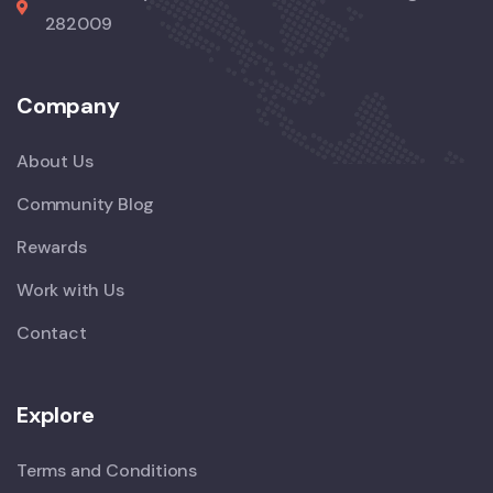
282009
Company
About Us
Community Blog
Rewards
Work with Us
Contact
Explore
Terms and Conditions