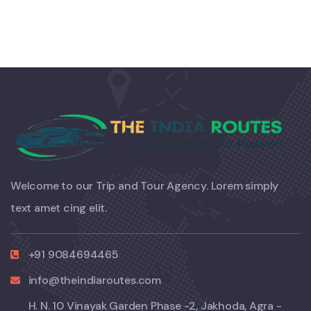
Welcome to our Trip and Tour Agency. Lorem simply
text amet cing elit.
+91 9084694465
info@theindiaroutes.com
H. N. 10 Vinayak Garden Phase -2, Jakhoda, Agra -